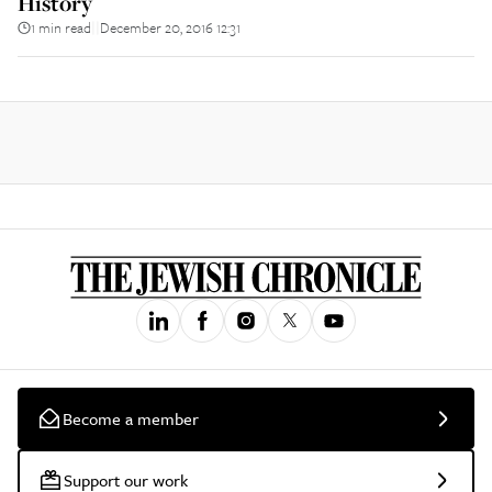
History
1 min read
December 20, 2016 12:31
||
Become a member
Support our work