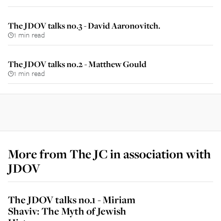
The JDOV talks no.3 - David Aaronovitch.
1 min read
The JDOV talks no.2 - Matthew Gould
1 min read
More from
The JC in association with
JDOV
The JDOV talks no.1 - Miriam
Shaviv: The Myth of Jewish