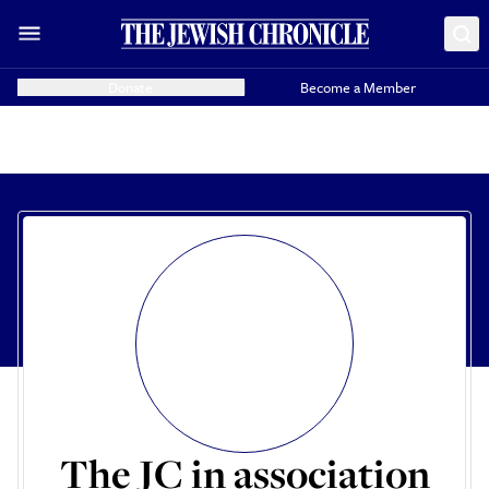
Donate
Become a Member
The JC in association