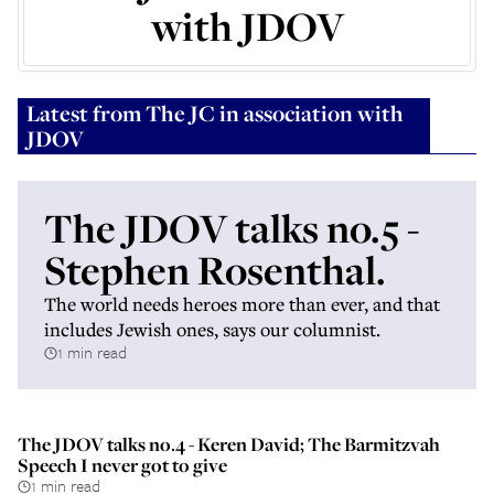
with JDOV
Latest from
The JC in association with
JDOV
The JDOV talks no.5 -
Stephen Rosenthal.
The world needs heroes more than ever, and that
includes Jewish ones, says our columnist.
1 min read
The JDOV talks no.4 - Keren David; The Barmitzvah
Speech I never got to give
1 min read