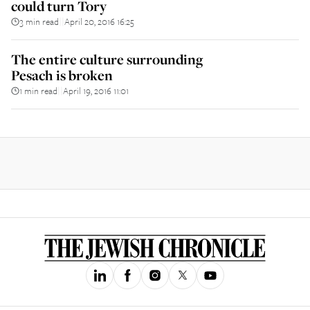
could turn Tory
3 min read
April 20, 2016 16:25
||
The entire culture surrounding
Pesach is broken
1 min read
April 19, 2016 11:01
||