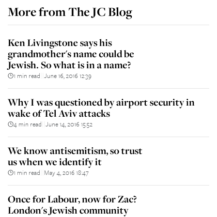
More from
The JC Blog
Ken Livingstone says his
grandmother's name could be
Jewish. So what is in a name?
1 min read
June 16, 2016 12:39
||
Why I was questioned by airport security in
wake of Tel Aviv attacks
4 min read
June 14, 2016 15:52
||
We know antisemitism, so trust
us when we identify it
1 min read
May 4, 2016 18:47
||
Once for Labour, now for Zac?
London's Jewish community