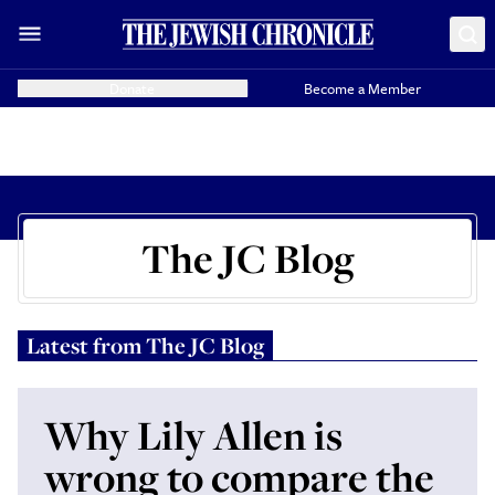
Donate
Become a Member
The JC Blog
Latest from
The JC Blog
Why Lily Allen is
wrong to compare the