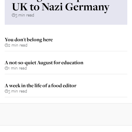
UK to Nazi Germany
3 min read
You don't belong here
2 min read
A not-so-quiet August for education
1 min read
A week in the life of a food editor
3 min read