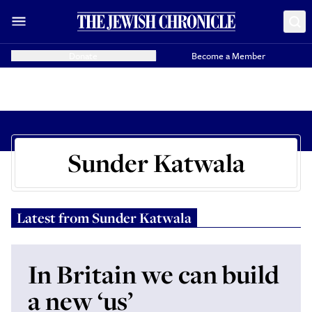
Donate
Become a Member
Sunder Katwala
Latest from
Sunder Katwala
In Britain we can build
a new ‘us’