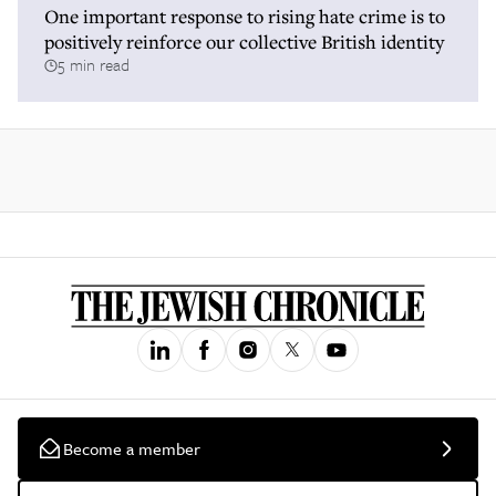
One important response to rising hate crime is to
positively reinforce our collective British identity
5 min read
Become a member