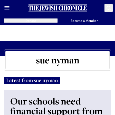
Donate
Become a Member
sue nyman
Latest from
sue nyman
Our schools need
financial support from