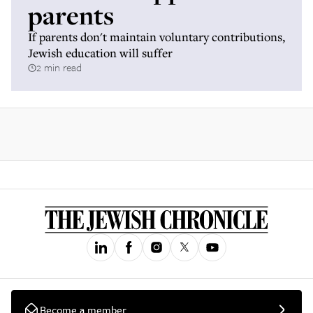
parents
If parents don't maintain voluntary contributions,
Jewish education will suffer
2 min read
Become a member