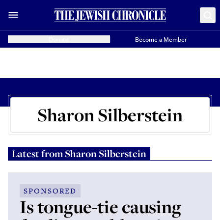
Donate
Become a Member
Sharon Silberstein
Latest from
Sharon Silberstein
SPONSORED
Is tongue-tie causing