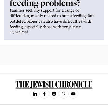
feeding problems?
Families seek my support for a range of
difficulties, mostly related to breastfeeding. But
bottlefed babies can also have difficulties with
feeding, especially those with tongue-tie.
3 min read