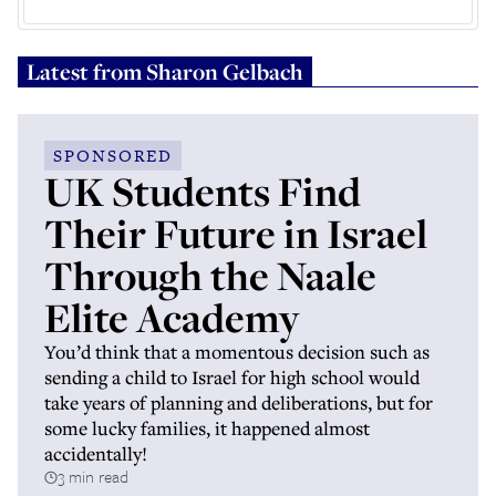
Latest from
Sharon Gelbach
SPONSORED
UK Students Find
Their Future in Israel
Through the Naale
Elite Academy
You’d think that a momentous decision such as
sending a child to Israel for high school would
take years of planning and deliberations, but for
some lucky families, it happened almost
accidentally!
3 min read