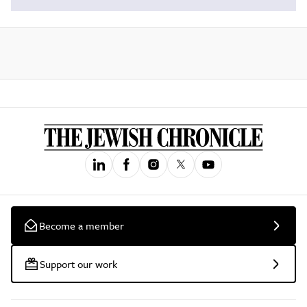
Become a member
Support our work