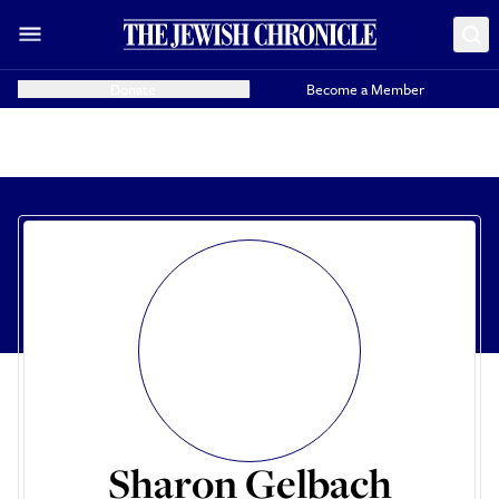
Donate
Become a Member
Sharon Gelbach