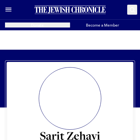
Donate
Become a Member
Sarit Zehavi