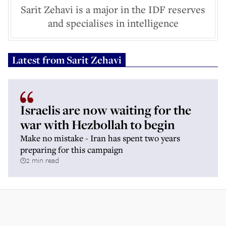
Sarit Zehavi is a major in the IDF reserves
and specialises in intelligence
Latest from
Sarit Zehavi
Israelis are now waiting for the
war with Hezbollah to begin
Make no mistake - Iran has spent two years
preparing for this campaign
2 min read