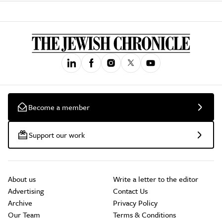
Become a member
Support our work
About us
Write a letter to the editor
Advertising
Contact Us
Archive
Privacy Policy
Our Team
Terms & Conditions