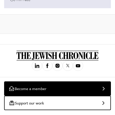
Become a member
Support our work