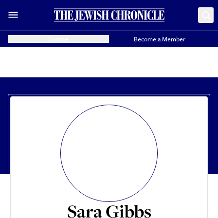
Donate
Become a Member
Sara Gibbs