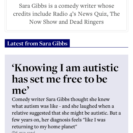
Sara Gibbs is a comedy writer whose
credits include Radio 4’s News Quiz, The
Now Show and Dead Ringers
Latest from
Sara Gibbs
‘Knowing I am autistic
has set me free to be
me’
Comedy writer Sara Gibbs thought she knew
what autism was like - and she laughed when a
relative suggested that she might be autistic. But a
few years on, her diagnosis feels "like I was
returning to my home planet"
6 min read