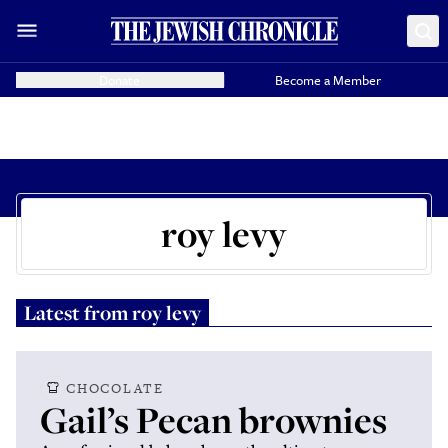
Donate
Become a Member
roy levy
Latest from
roy levy
CHOCOLATE
Gail’s Pecan brownies