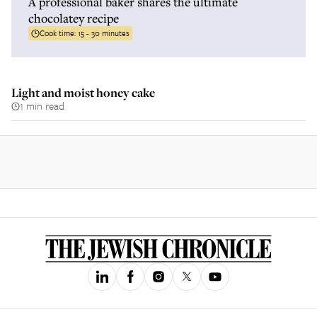
A professional baker shares the ultimate
chocolatey recipe
Cook time:
15 - 30 minutes
Light and moist honey cake
1 min read