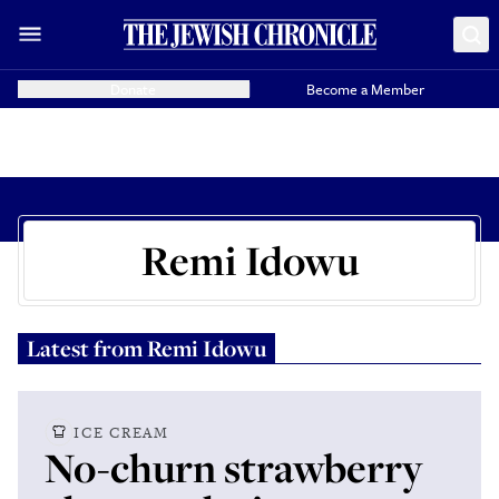
Donate
Become a Member
Remi Idowu
Latest from
Remi Idowu
ICE CREAM
No-churn strawberry