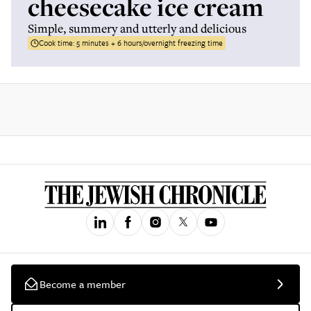
cheesecake ice cream
Simple, summery and utterly and delicious
Cook time:
5 minutes + 6 hours/overnight freezing time
Become a member