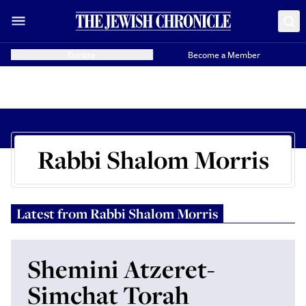
Donate
Become a Member
Rabbi Shalom Morris
Latest from
Rabbi Shalom Morris
Shemini Atzeret-
Simchat Torah