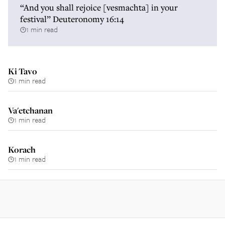
“And you shall rejoice [vesmachta] in your
festival” Deuteronomy 16:14
1 min read
Ki Tavo
1 min read
Va'etchanan
1 min read
Korach
1 min read