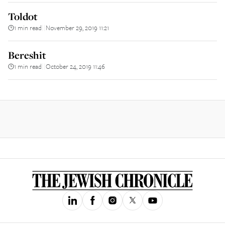
Toldot
1 min read
November 29, 2019 11:21
||
Bereshit
1 min read
October 24, 2019 11:46
||