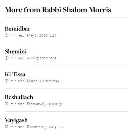
More from
Rabbi Shalom Morris
Bemidbar
1 min read
May 21, 2020 14:43
||
Shemini
1 min read
April 17, 2020 10:15
||
Ki Tissa
1 min read
March 12, 2020 12:59
||
Beshallach
1 min read
February 6, 2020 10:32
||
Vayigash
1 min read
December 31, 2019 11:17
||