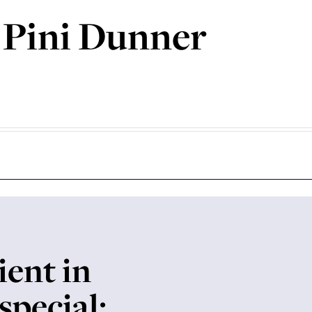
 Pini Dunner
ient in
special: