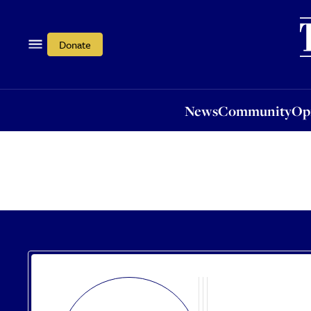
News
Community
Opi
Donate
News
Community
Op