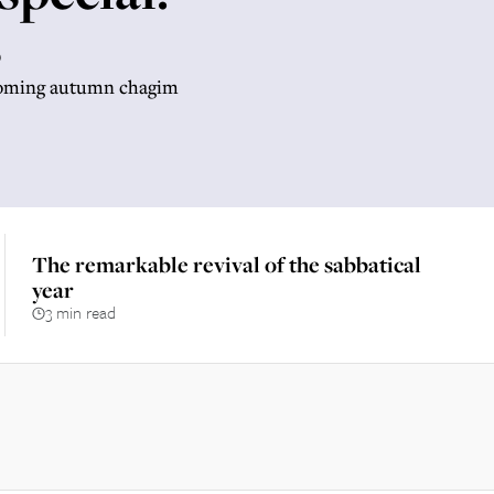
s
hcoming autumn chagim
The remarkable revival of the sabbatical
year
3 min read