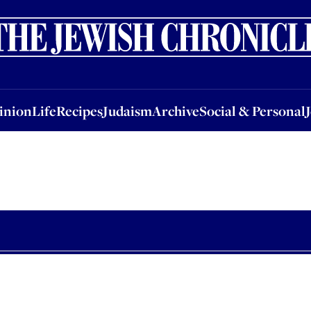
nion
Life
Recipes
Judaism
Archive
Social & Personal
Jobs
Events
inion
Life
Recipes
Judaism
Archive
Social & Personal