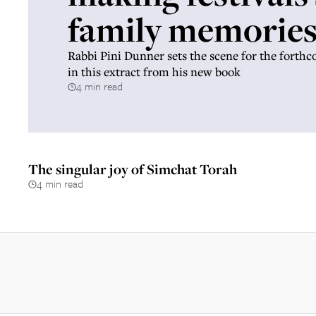
family memorie
Rabbi Pini Dunner sets the scene for the fort
in this extract from his new book
4 min read
The singular joy of Simchat Torah
4 min read