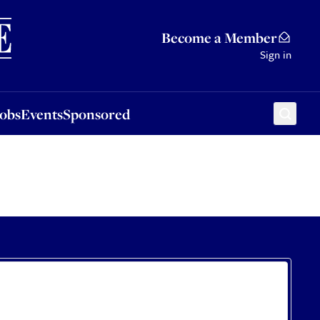
Sponsored
Become a Member
Sign in
Jobs
Events
Sponsored