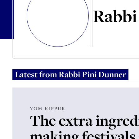
Rabbi
Latest from
Rabbi Pini Dunner
YOM KIPPUR
The extra ingred
making festivals 