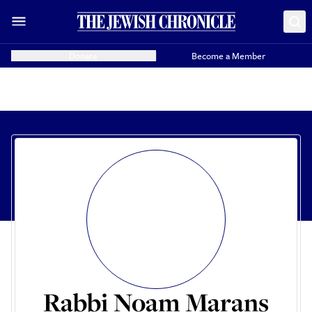
Donate
Become a Member
Rabbi Noam Marans