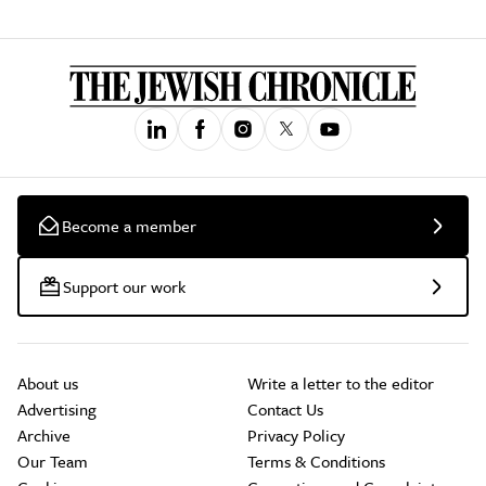
Become a member
Support our work
About us
Write a letter to the editor
Advertising
Contact Us
Archive
Privacy Policy
Our Team
Terms & Conditions