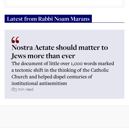
Latest from
Rabbi Noam Marans
Nostra Aetate should matter to
Jews more than ever
The document of little over 1,000 words marked
a tectonic shift in the thinking of the Catholic
Church and helped dispel centuries of
institutional antisemitism
3 min read