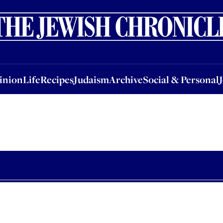
nion
Life
Recipes
Judaism
Archive
Social & Personal
Jobs
Events
inion
Life
Recipes
Judaism
Archive
Social & Personal