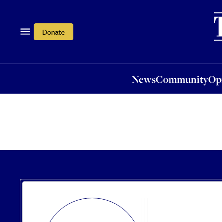
News
Community
Opi
Donate
News
Community
Op