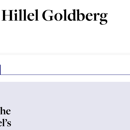
Hillel Goldberg
the
l’s