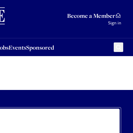
Sponsored
Become a Member
Sign in
Jobs
Events
Sponsored