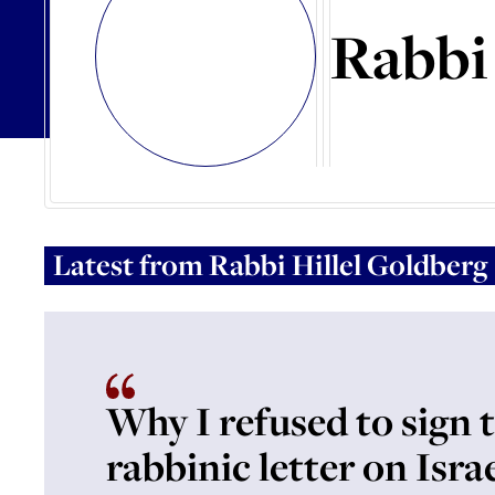
Rabbi 
Latest from
Rabbi Hillel Goldberg
Why I refused to sign 
rabbinic letter on Israe