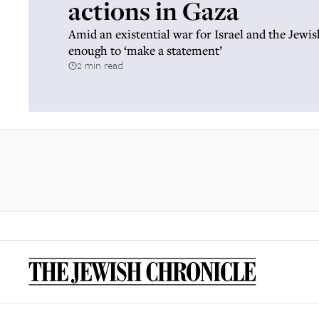
actions in Gaza
Amid an existential war for Israel and the Jewish
enough to ‘make a statement’
2 min read