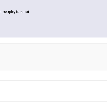
 people, it is not