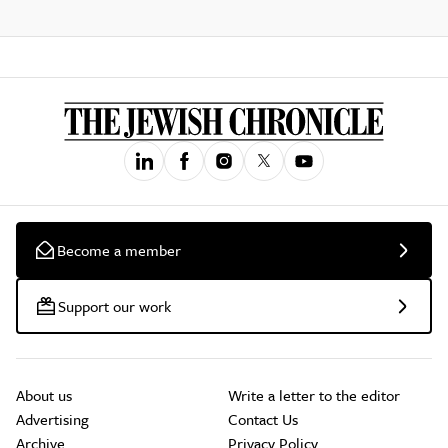
Become a member
Support our work
About us
Write a letter to the editor
Advertising
Contact Us
Archive
Privacy Policy