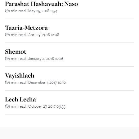
Parashat Hashavuah: Naso
1 min read
May 25, 2018 11:54
||
Tazria-Metzora
1 min read
April 19, 2018 12:08
||
Shemot
1 min read
January 4, 2018 10:26
||
Vayishlach
1 min read
December 1, 2017 10:10
||
Lech Lecha
1 min read
October 27, 2017 09:55
||