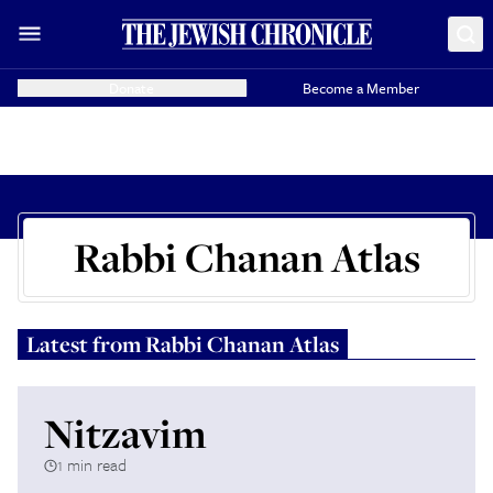
Donate
Become a Member
Rabbi Chanan Atlas
Latest from
Rabbi Chanan Atlas
Nitzavim
1 min read