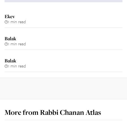
Ekev
1 min read
Balak
1 min read
Balak
1 min read
More from
Rabbi Chanan Atlas