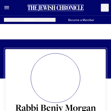
Donate
Become a Member
Rabbi Benjy Morgan