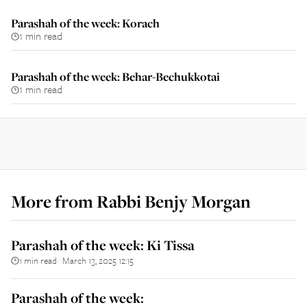
Parashah of the week: Korach
1 min read
Parashah of the week: Behar-Bechukkotai
1 min read
More from
Rabbi Benjy Morgan
Parashah of the week: Ki Tissa
1 min read
March 13, 2025 12:15
||
Parashah of the week: