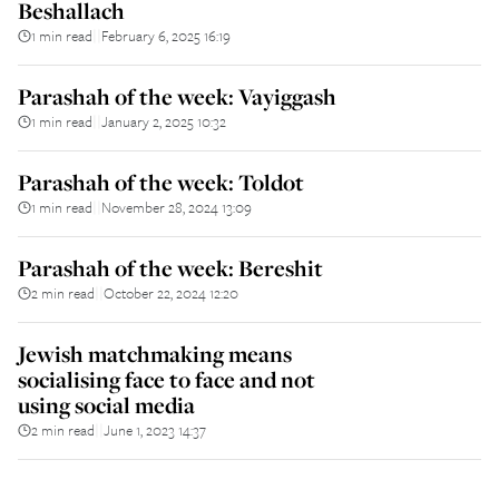
Beshallach
1 min read
February 6, 2025 16:19
||
Parashah of the week: Vayiggash
1 min read
January 2, 2025 10:32
||
Parashah of the week: Toldot
1 min read
November 28, 2024 13:09
||
Parashah of the week: Bereshit
2 min read
October 22, 2024 12:20
||
Jewish matchmaking means
socialising face to face and not
using social media
2 min read
June 1, 2023 14:37
||