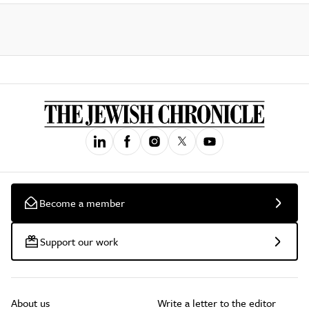
Become a member
Support our work
About us
Write a letter to the editor