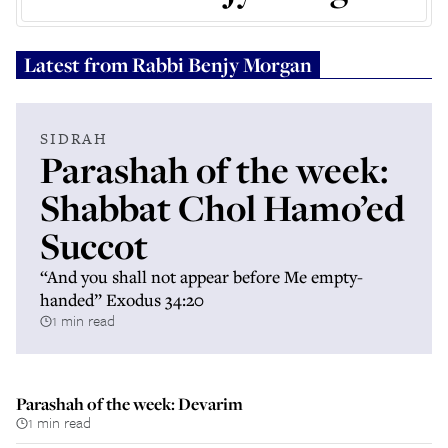
Latest from
Rabbi Benjy Morgan
SIDRAH
Parashah of the week:
Shabbat Chol Hamo’ed
Succot
“And you shall not appear before Me empty-
handed” Exodus 34:20
1 min read
Parashah of the week: Devarim
1 min read