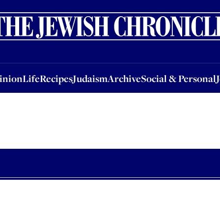
nion
Life
Recipes
Judaism
Archive
Social & Personal
Jobs
Events
inion
Life
Recipes
Judaism
Archive
Social & Personal