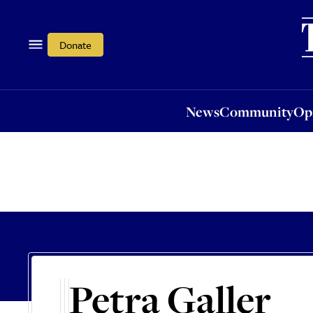
News
Community
Opi
Donate
News
Community
Op
Petra Galler