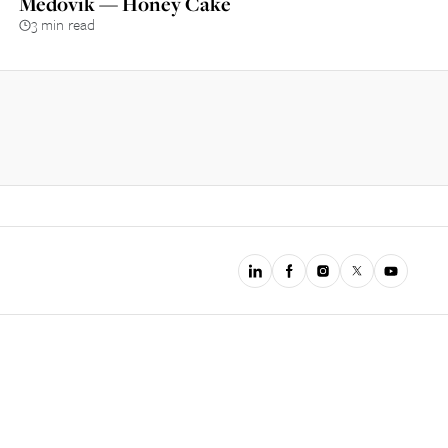
Medovik — Honey Cake
3 min read