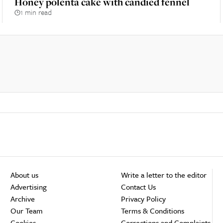
Honey polenta cake with candied fennel
1 min read
About us
Write a letter to the editor
Advertising
Contact Us
Archive
Privacy Policy
Our Team
Terms & Conditions
Cookies
Corrections and Complaints