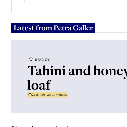
Latest from
Petra Galler
HONEY
Tahini and hone
loaf
Cook time:
40-45 minutes