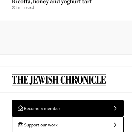
Ricotta, honey and yoghurt tart
1 min read
Become a member
Support our work