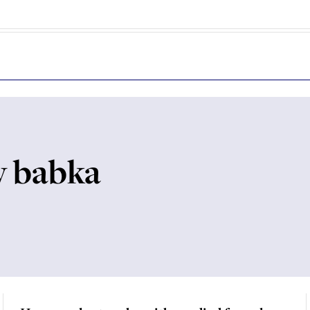
y babka