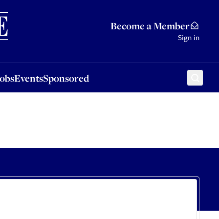
Sponsored
Become a Member
Sign in
Jobs
Events
Sponsored