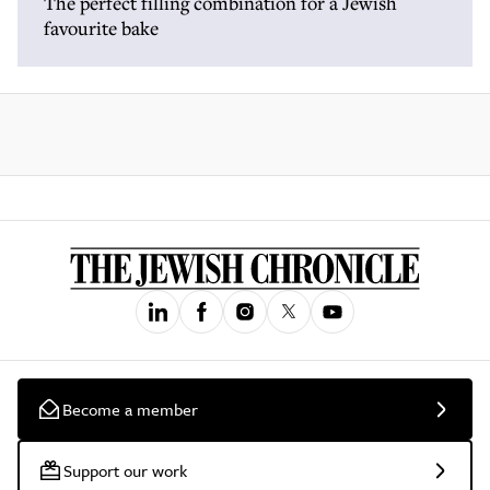
The perfect filling combination for a Jewish
favourite bake
Become a member
Support our work