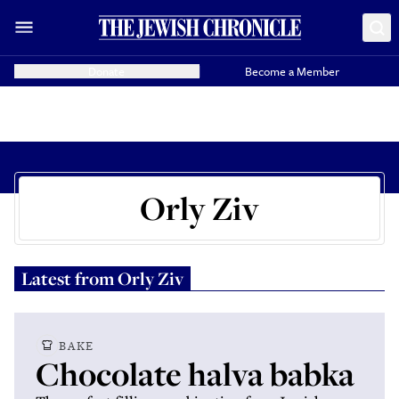
Donate
Become a Member
Orly Ziv
Latest from
Orly Ziv
BAKE
Chocolate halva babka