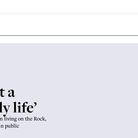
t a
y life’
n living on the Rock,
in public