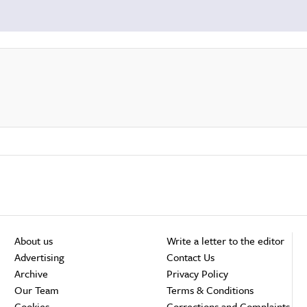
About us
Write a letter to the editor
Advertising
Contact Us
Archive
Privacy Policy
Our Team
Terms & Conditions
Cookies
Corrections and Complaints