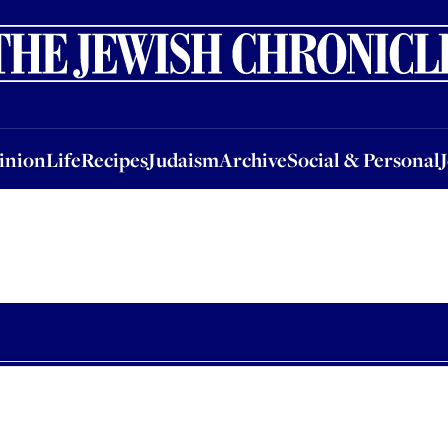
nion
Life
Recipes
Judaism
Archive
Social & Personal
Jobs
Events
inion
Life
Recipes
Judaism
Archive
Social & Personal