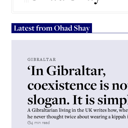
Latest from
Ohad Shay
GIBRALTAR
‘In Gibraltar,
coexistence is no
slogan. It is simpl
A Gibraltarian living in the UK writes how, whe
he never thought twice about wearing a kippah 
4 min read