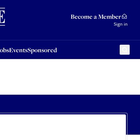
Sponsored
Become a Member
Sign in
Jobs
Events
Sponsored