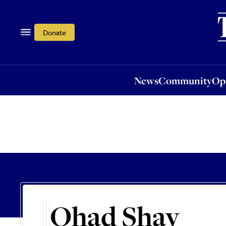
News
Community
Opi
Donate
News
Community
Op
Ohad Shay