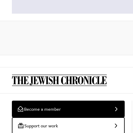
Become a member
Support our work