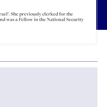
ael’. She previously clerked for the
nd was a Fellow in the National Security