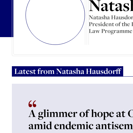
Natas
Natasha Hausdorff
President of the
Law Programme a
Latest from
Natasha Hausdorff
A glimmer of hope at 
amid endemic antisem