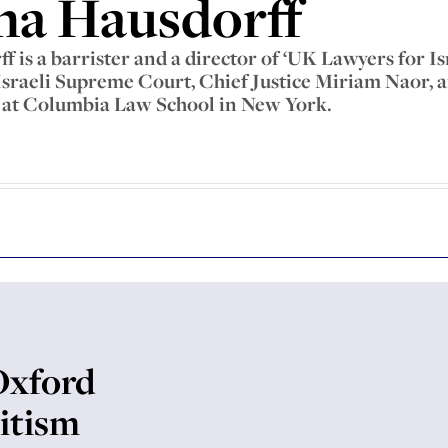
ha Hausdorff
 is a barrister and a director of ‘UK Lawyers for Isr
 Israeli Supreme Court, Chief Justice Miriam Naor, a
t Columbia Law School in New York.
Oxford
itism