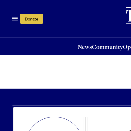
News
Community
Opi
Donate
News
Community
Op