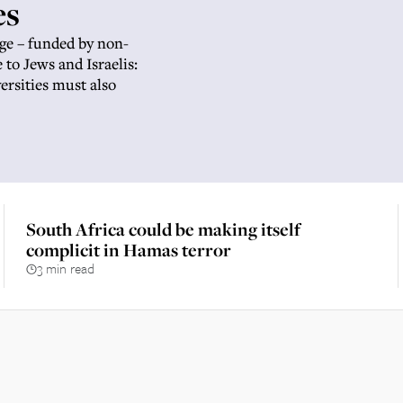
es
ge – funded by non-
to Jews and Israelis:
ersities must also
South Africa could be making itself
complicit in Hamas terror
3 min read