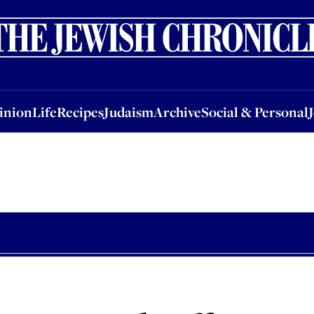
nion
Life
Recipes
Judaism
Archive
Social & Personal
Jobs
Events
inion
Life
Recipes
Judaism
Archive
Social & Personal