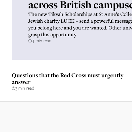
across British campus
The new Tikvah Scholarships at St Anne’s Colle
Jewish charity LUCK – send a powerful message 
you belong here and you are wanted. Other univ
grasp this opportunity
4 min read
Questions that the Red Cross must urgently
answer
3 min read