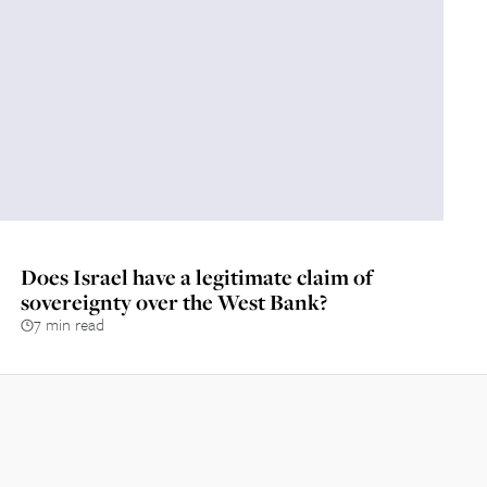
Does Israel have a legitimate claim of
sovereignty over the West Bank?
7 min read