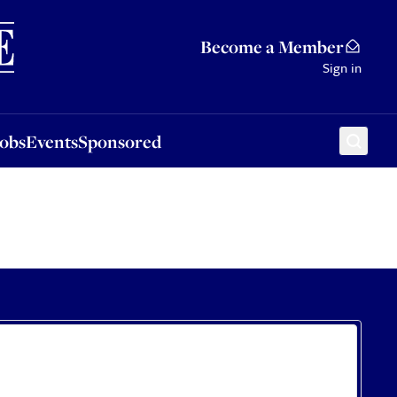
Sponsored
Become a Member
Sign in
Jobs
Events
Sponsored