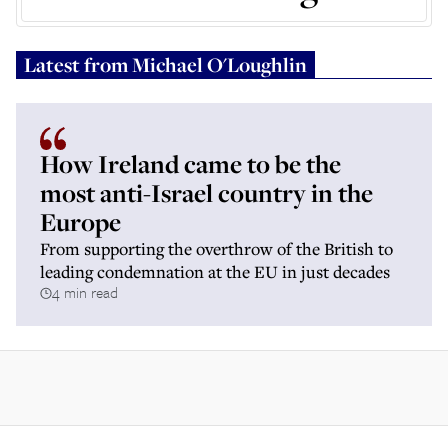
Latest from
Michael O'Loughlin
How Ireland came to be the
most anti-Israel country in the
Europe
From supporting the overthrow of the British to
leading condemnation at the EU in just decades
4 min read