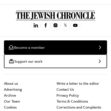
Become a member
Support our work
About us
Write a letter to the editor
Advertising
Contact Us
Archive
Privacy Policy
Our Team
Terms & Conditions
Cookies
Corrections and Complaints