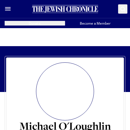
Donate
Become a Member
Michael O'Loughlin