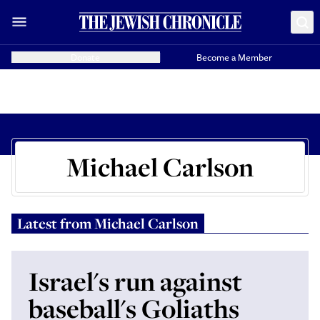
Donate
Become a Member
Michael Carlson
Latest from
Michael Carlson
Israel's run against
baseball's Goliaths