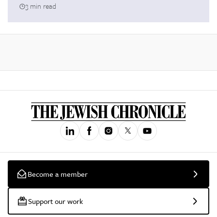
3 min read
Become a member
Support our work