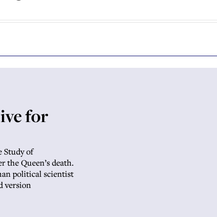
ive for
e Study of
r the Queen’s death.
n political scientist
d version