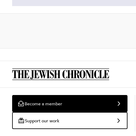
Become a member
Support our work