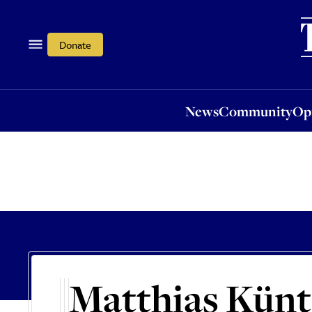
News
Community
Opi
Donate
News
Community
Op
Matthias Künt