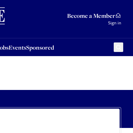
Sponsored
Become a Member
Sign in
Jobs
Events
Sponsored