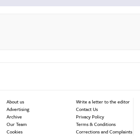
About us
Write a letter to the editor
Advertising
Contact Us
Archive
Privacy Policy
Our Team
Terms & Conditions
Cookies
Corrections and Complaints