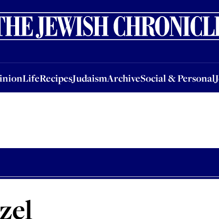
nion
Life
Recipes
Judaism
Archive
Social & Personal
Jobs
Events
inion
Life
Recipes
Judaism
Archive
Social & Personal
zel