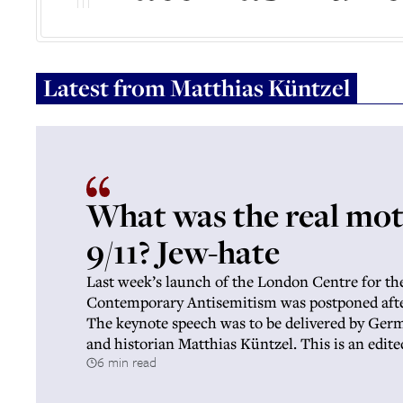
Latest from
Matthias Küntzel
What was the real mot
9/11? Jew-hate
Last week’s launch of the London Centre for th
Contemporary Antisemitism was postponed afte
The keynote speech was to be delivered by Germa
and historian Matthias Küntzel. This is an edite
6 min read