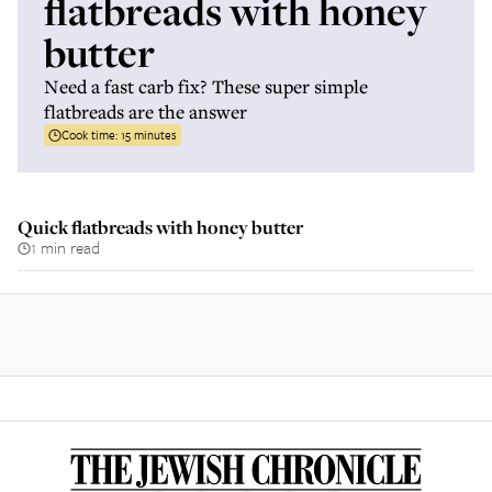
flatbreads with honey
butter
Need a fast carb fix? These super simple
flatbreads are the answer
Cook time:
15 minutes
Quick flatbreads with honey butter
1 min read