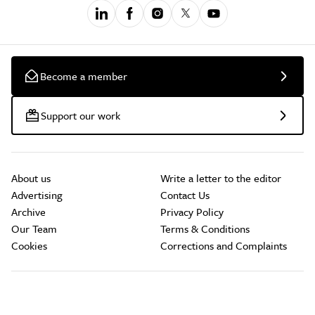
Become a member
Support our work
About us
Write a letter to the editor
Advertising
Contact Us
Archive
Privacy Policy
Our Team
Terms & Conditions
Cookies
Corrections and Complaints