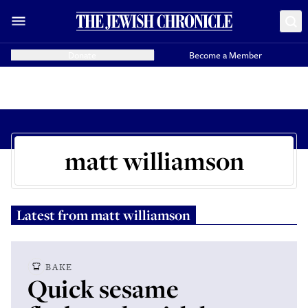
Donate
Become a Member
matt williamson
Latest from
matt williamson
BAKE
Quick sesame