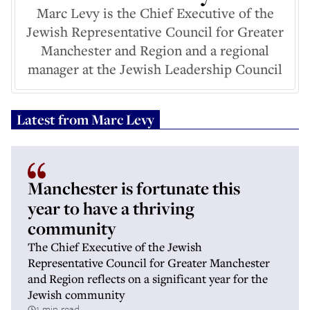
Marc Levy is the Chief Executive of the
Jewish Representative Council for Greater
Manchester and Region and a regional
manager at the Jewish Leadership Council
Latest from
Marc Levy
Manchester is fortunate this
year to have a thriving
community
The Chief Executive of the Jewish
Representative Council for Greater Manchester
and Region reflects on a significant year for the
Jewish community
1 min read