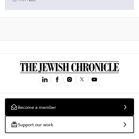
Become a member
Support our work