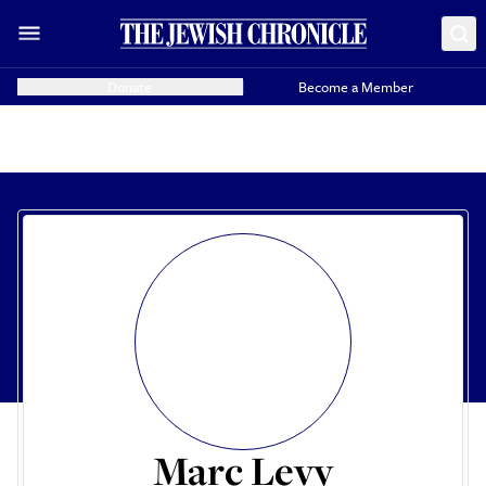
Donate
Become a Member
Marc Levy