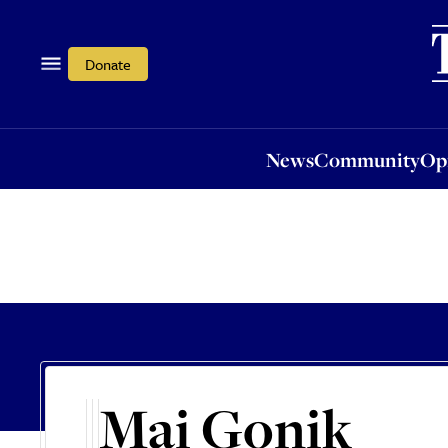
News
Community
Opi
Donate
News
Community
Op
Mai Gonik