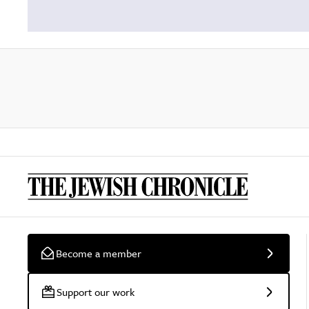
Become a member
Support our work