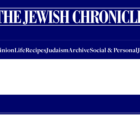
nion
Life
Recipes
Judaism
Archive
Social & Personal
Jobs
Events
inion
Life
Recipes
Judaism
Archive
Social & Personal