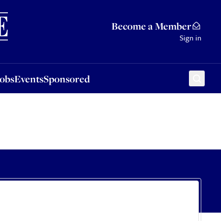
Sponsored
Become a Member
Sign in
Jobs
Events
Sponsored