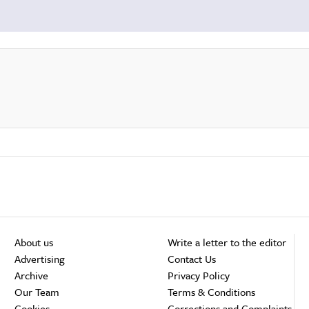
About us
Write a letter to the editor
Advertising
Contact Us
Archive
Privacy Policy
Our Team
Terms & Conditions
Cookies
Corrections and Complaints