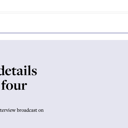
etails
 four
terview broadcast on