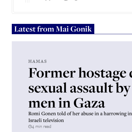
Latest from
Mai Gonik
HAMAS
Former hostage d
sexual assault by
men in Gaza
Romi Gonen told of her abuse in a harrowing in
Israeli television
4 min read