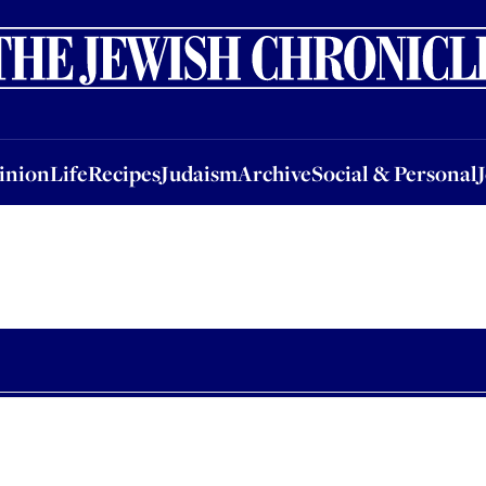
nion
Life
Recipes
Judaism
Archive
Social & Personal
Jobs
Events
inion
Life
Recipes
Judaism
Archive
Social & Personal