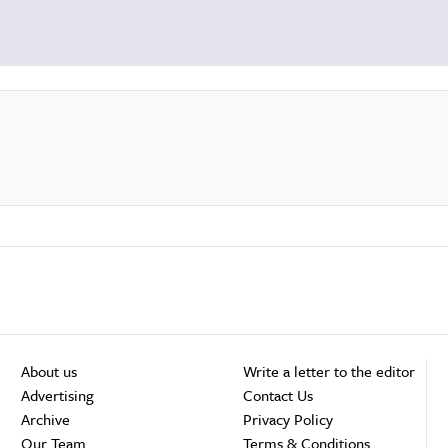
About us
Write a letter to the editor
Advertising
Contact Us
Archive
Privacy Policy
Our Team
Terms & Conditions