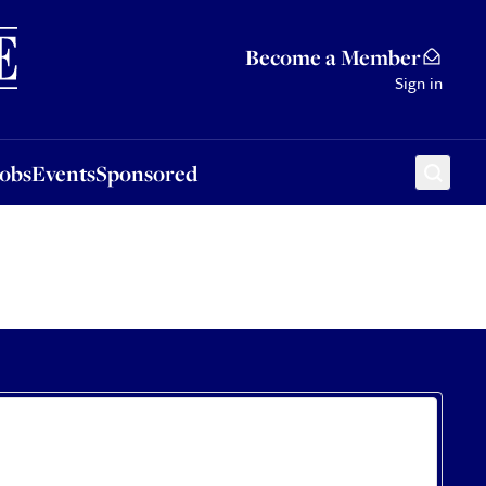
Sponsored
Become a Member
Sign in
Jobs
Events
Sponsored