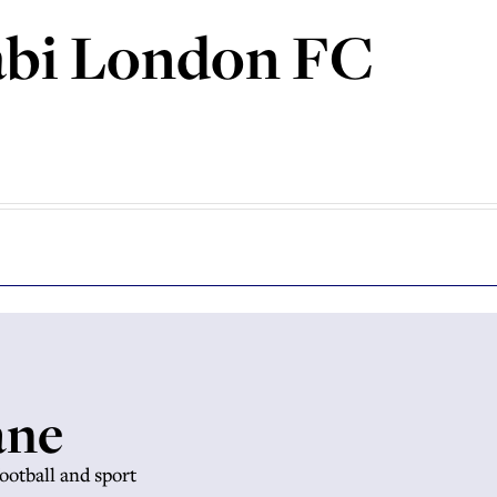
bi London FC
ane
football and sport