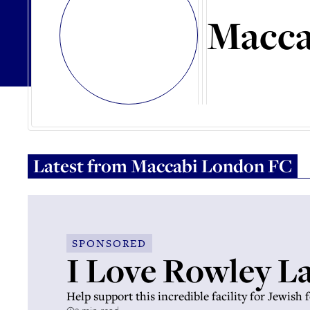
Macca
Latest from
Maccabi London FC
SPONSORED
I Love Rowley L
Help support this incredible facility for Jewish 