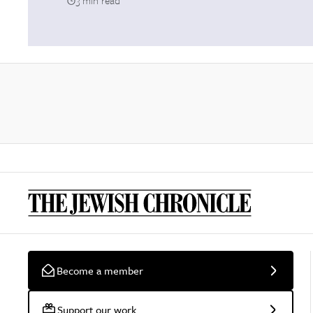
3 min read
Become a member
Support our work