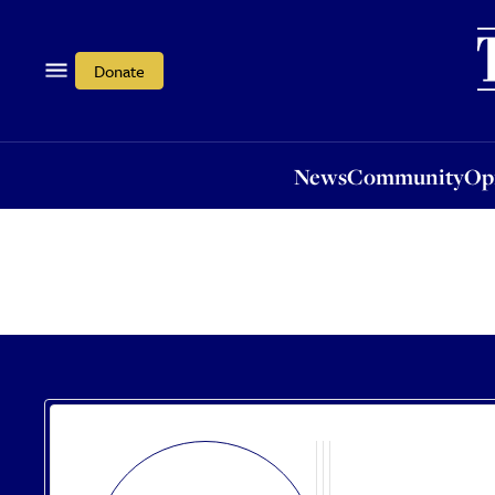
News
Community
Opi
Donate
News
Community
Op