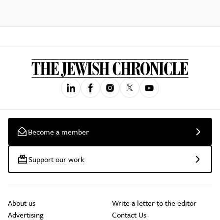
Become a member
Support our work
About us
Write a letter to the editor
Advertising
Contact Us