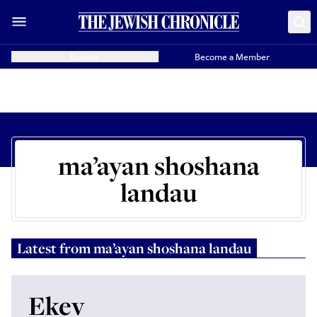
Donate
Become a Member
ma’ayan shoshana
landau
Latest from
ma’ayan shoshana landau
Ekev