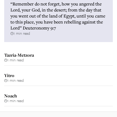
“Remember do not forget, how you angered the
Lord, your God, in the desert; from the day that
you went out of the land of Egypt, until you came
to this place, you have been rebelling against the
Lord” Deuteronomy 9:7
1 min read
Tazria-Metzora
1 min read
Yitro
1 min read
Noach
1 min read