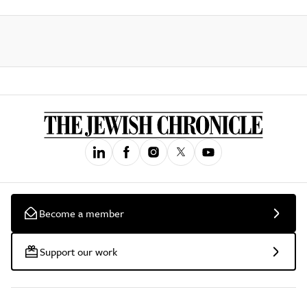
Become a member
Support our work