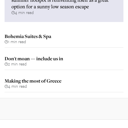
option for a sunny low season escape
4 min read
Bohemia Suites & Spa
1 min read
Don't moan — include us in
2 min read
Making the most of Greece
4 min read