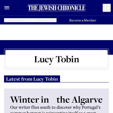
Donate
Become a Member
Lucy Tobin
Latest from
Lucy Tobin
Winter in the Algarve
Our writer flies south to discover why Portugal’s
summer hotspot is reinventing itself as a great