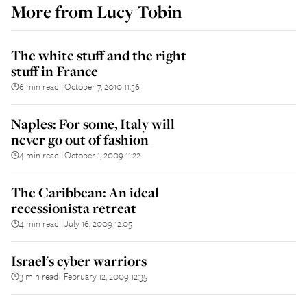
More from
Lucy Tobin
The white stuff and the right
stuff in France
6 min read
October 7, 2010 11:36
||
Naples: For some, Italy will
never go out of fashion
4 min read
October 1, 2009 11:22
||
The Caribbean: An ideal
recessionista retreat
4 min read
July 16, 2009 12:05
||
Israel's cyber warriors
3 min read
February 12, 2009 12:35
||