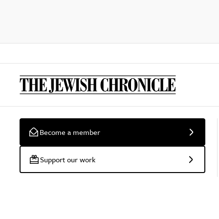
Become a member
Support our work