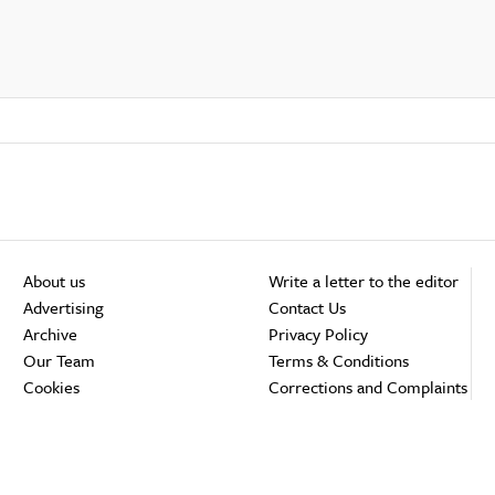
About us
Write a letter to the editor
Advertising
Contact Us
Archive
Privacy Policy
Our Team
Terms & Conditions
Cookies
Corrections and Complaints