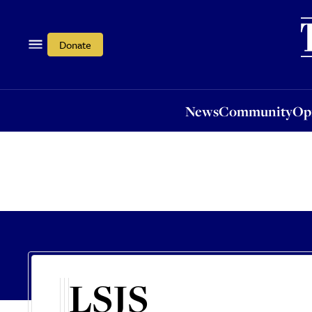
News
Community
Opi
Donate
News
Community
Op
LSJS