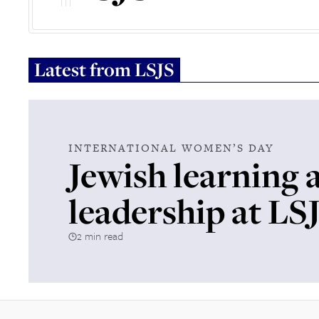
Latest from
LSJS
INTERNATIONAL WOMEN’S DAY
Jewish learning 
leadership at LS
2 min read