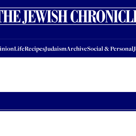
nion
Life
Recipes
Judaism
Archive
Social & Personal
Jobs
Events
inion
Life
Recipes
Judaism
Archive
Social & Personal