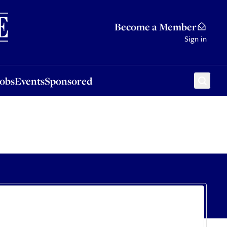
Sponsored
Become a Member
Sign in
Jobs
Events
Sponsored