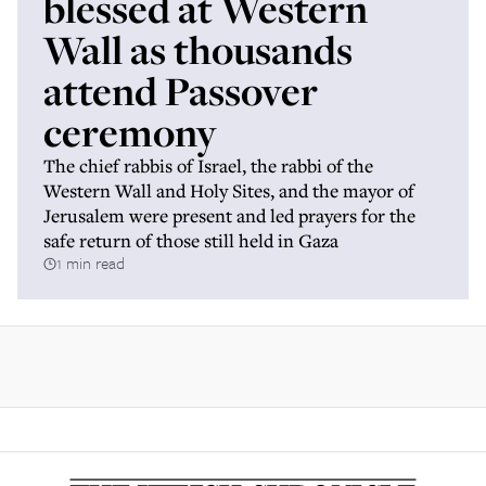
blessed at Western
Wall as thousands
attend Passover
ceremony
The chief rabbis of Israel, the rabbi of the
Western Wall and Holy Sites, and the mayor of
Jerusalem were present and led prayers for the
safe return of those still held in Gaza
1 min read