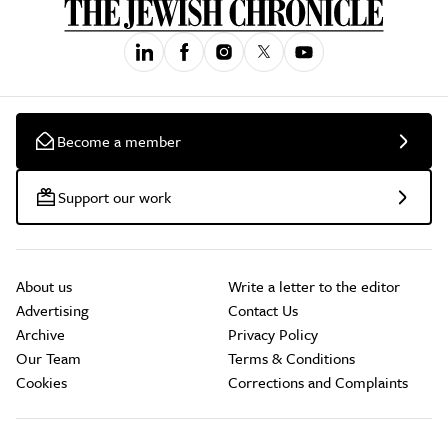
Become a member
Support our work
About us
Write a letter to the editor
Advertising
Contact Us
Archive
Privacy Policy
Our Team
Terms & Conditions
Cookies
Corrections and Complaints