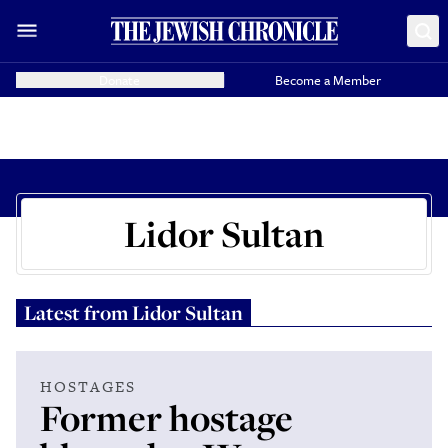
Donate
Become a Member
Lidor Sultan
Latest from
Lidor Sultan
HOSTAGES
Former hostage