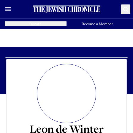
Donate
Become a Member
Leon de Winter