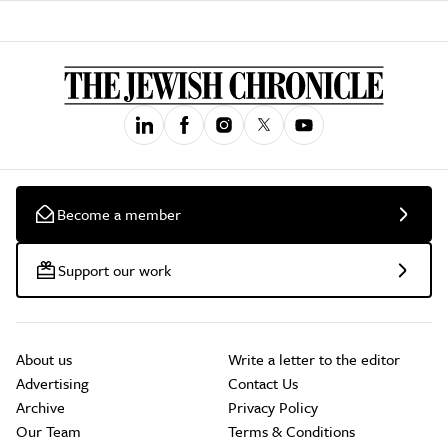
Become a member
Support our work
About us
Write a letter to the editor
Advertising
Contact Us
Archive
Privacy Policy
Our Team
Terms & Conditions