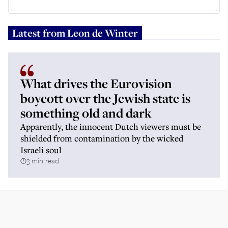
Latest from
Leon de Winter
What drives the Eurovision
boycott over the Jewish state is
something old and dark
Apparently, the innocent Dutch viewers must be
shielded from contamination by the wicked
Israeli soul
3 min read