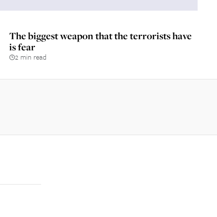
The biggest weapon that the terrorists have
is fear
2 min read