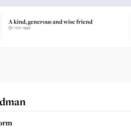
A kind, generous and wise friend
1 min read
edman
norm