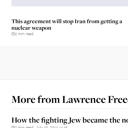
This agreement will stop Iran from getting a
nuclear weapon
2 min read
More from
Lawrence Fre
How the fighting Jew became the 
7 min read
July 10, 2014 14:45
||