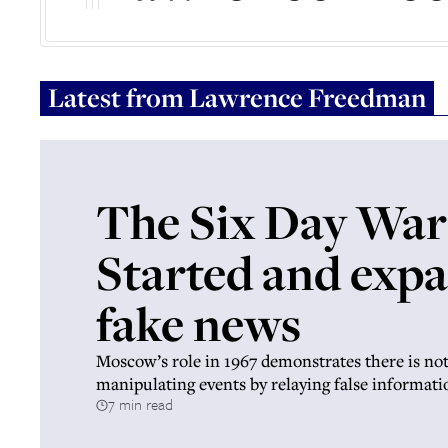
Latest from
Lawrence Freedman
The Six Day War
Started and exp
fake news
Moscow’s role in 1967 demonstrates there is no
manipulating events by relaying false informati
7 min read