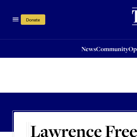
News
Community
Opi
Donate
News
Community
Op
Lawrence Fre