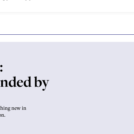
:
anded by
thing new in
on.