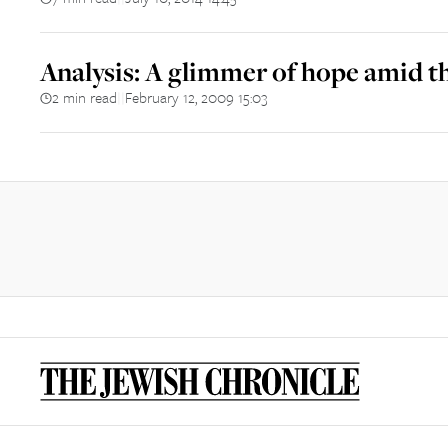
Analysis: A glimmer of hope amid the
2 min read
February 12, 2009 15:03
||