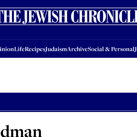
nion
Life
Recipes
Judaism
Archive
Social & Personal
Jobs
Events
inion
Life
Recipes
Judaism
Archive
Social & Personal
edman