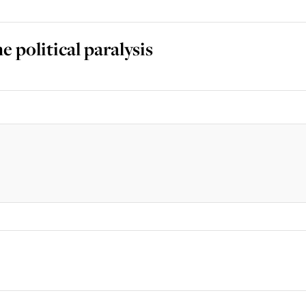
 political paralysis