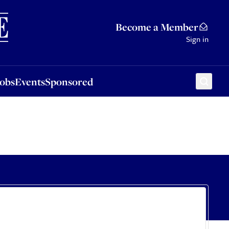
Sponsored
Become a Member
Sign in
Jobs
Events
Sponsored