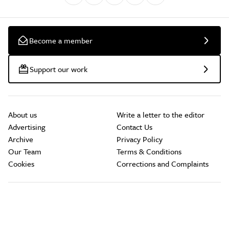
Become a member
Support our work
About us
Write a letter to the editor
Advertising
Contact Us
Archive
Privacy Policy
Our Team
Terms & Conditions
Cookies
Corrections and Complaints