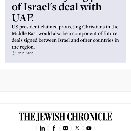
of Israel's deal with
UAE
US president claimed protecting Christians in the
Middle East would also be a component of future
deals signed between Israel and other countries in
the region.
1 min read