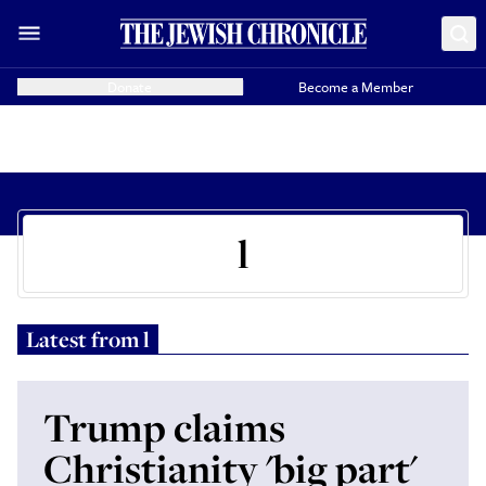
Donate
Become a Member
l
Latest from
l
Trump claims
Christianity 'big part'