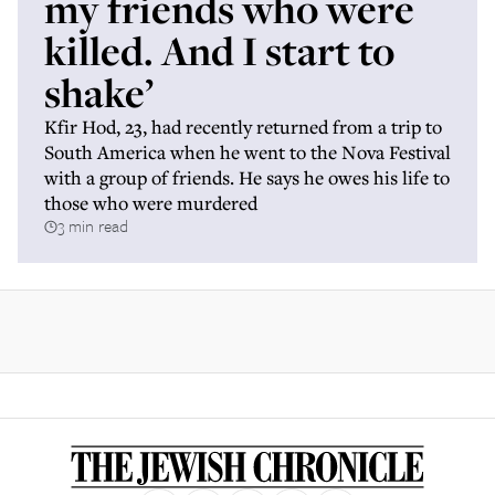
my friends who were
killed. And I start to
shake’
Kfir Hod, 23, had recently returned from a trip to
South America when he went to the Nova Festival
with a group of friends. He says he owes his life to
those who were murdered
3 min read