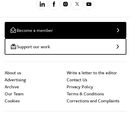
Become a member
Support our work
About us
Write a letter to the editor
Advertising
Contact Us
Archive
Privacy Policy
Our Team
Terms & Conditions
Cookies
Corrections and Complaints