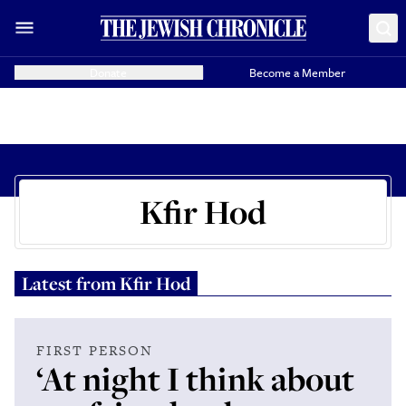
Donate
Become a Member
Kfir Hod
Latest from
Kfir Hod
FIRST PERSON
‘At night I think about