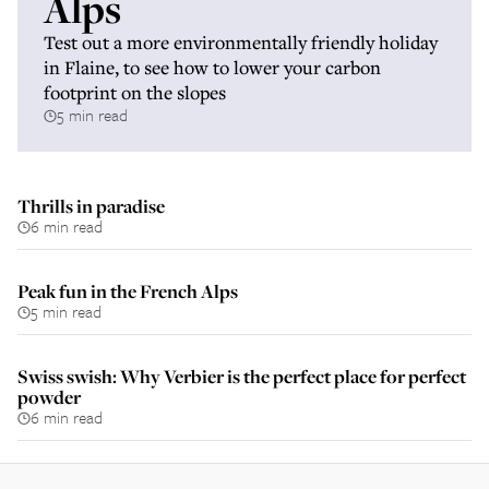
Alps
Test out a more environmentally friendly holiday
in Flaine, to see how to lower your carbon
footprint on the slopes
5 min read
Thrills in paradise
6 min read
Peak fun in the French Alps
5 min read
Swiss swish: Why Verbier is the perfect place for perfect
powder
6 min read