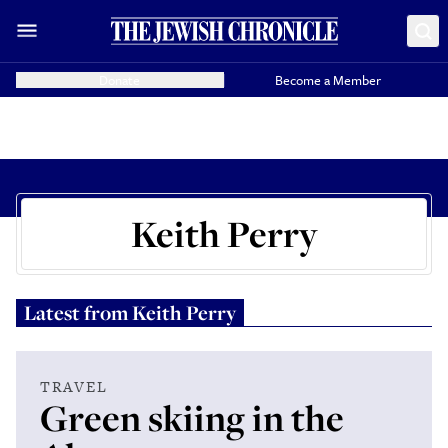
Donate
Become a Member
Keith Perry
Latest from
Keith Perry
TRAVEL
Green skiing in the