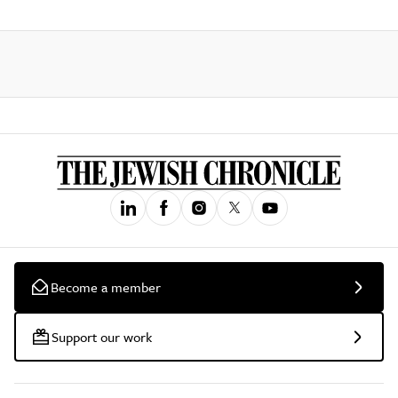
Become a member
Support our work