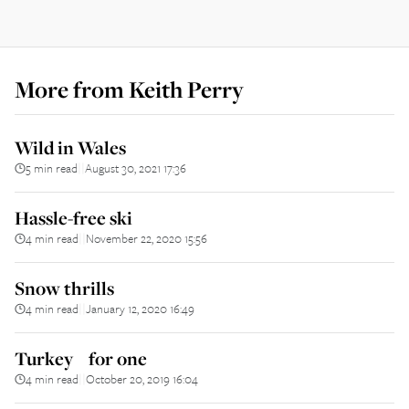
More from
Keith Perry
Wild in Wales
5 min read
August 30, 2021 17:36
||
Hassle-free ski
4 min read
November 22, 2020 15:56
||
Snow thrills
4 min read
January 12, 2020 16:49
||
Turkey for one
4 min read
October 20, 2019 16:04
||