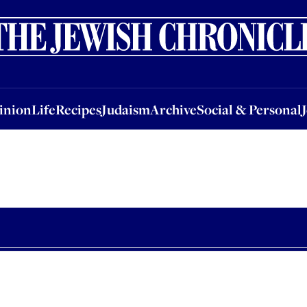
nion
Life
Recipes
Judaism
Archive
Social & Personal
Jobs
Events
inion
Life
Recipes
Judaism
Archive
Social & Personal