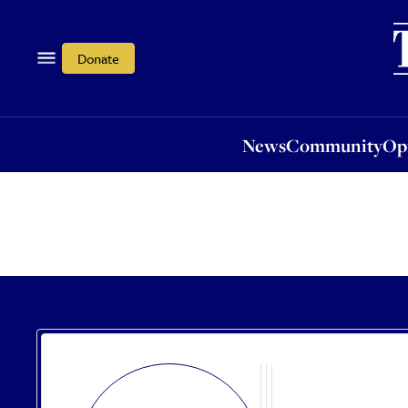
News
Community
Opi
Donate
News
Community
Op