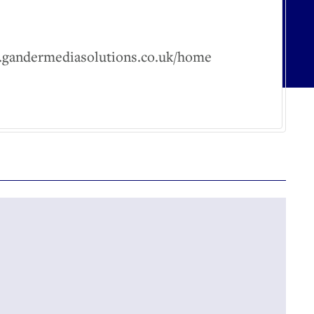
w.gandermediasolutions.co.uk/home