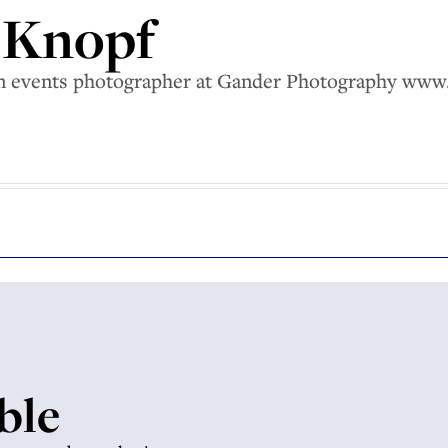
n Knopf
 an events photographer at Gander Photography ww
able