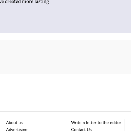
ave created more lasting
About us
Write a letter to the editor
Advertising
Contact Us