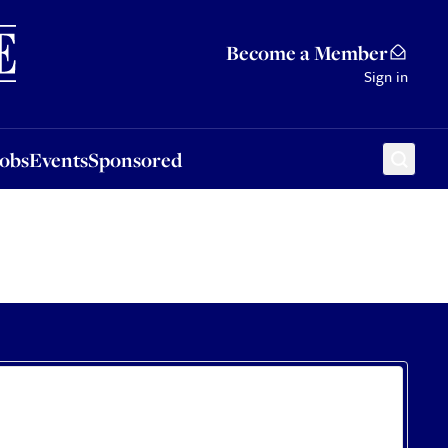
Sponsored
Become a Member
Sign in
Jobs
Events
Sponsored