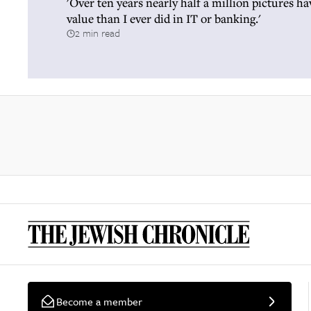
'Over ten years nearly half a million pictures h
value than I ever did in IT or banking.'
2 min read
Become a member