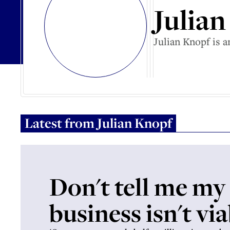
Julia
Julian Knopf is
Latest from
Julian Knopf
Don't tell me my
business isn't vi