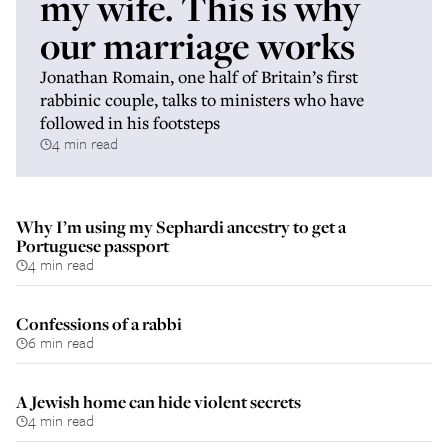
my wife. This is why
our marriage works
Jonathan Romain, one half of Britain’s first
rabbinic couple, talks to ministers who have
followed in his footsteps
4 min read
Why I’m using my Sephardi ancestry to get a
Portuguese passport
4 min read
Confessions of a rabbi
6 min read
A Jewish home can hide violent secrets
4 min read