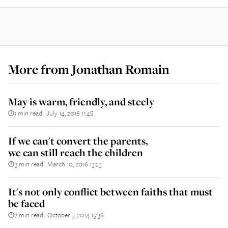
More from
Jonathan Romain
May is warm, friendly, and steely
1 min read
July 14, 2016 11:48
||
If we can't convert the parents,
we can still reach the children
3 min read
March 10, 2016 13:23
||
It's not only conflict between faiths that must
be faced
2 min read
October 7, 2014 15:36
||