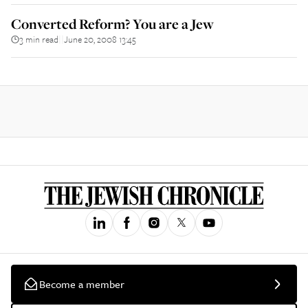
Converted Reform? You are a Jew
3 min read
June 20, 2008 13:45
||
Become a member