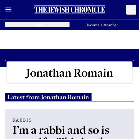
Donate
Become a Member
Jonathan Romain
Latest from
Jonathan Romain
RABBIS
I’m a rabbi and so is