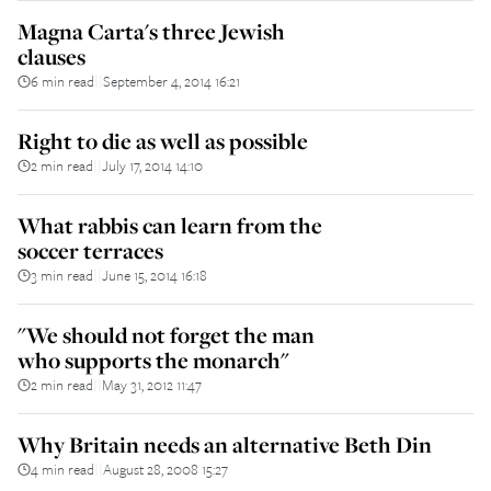
Magna Carta's three Jewish
clauses
6 min read
September 4, 2014 16:21
||
Right to die as well as possible
2 min read
July 17, 2014 14:10
||
What rabbis can learn from the
soccer terraces
3 min read
June 15, 2014 16:18
||
"We should not forget the man
who supports the monarch"
2 min read
May 31, 2012 11:47
||
Why Britain needs an alternative Beth Din
4 min read
August 28, 2008 15:27
||