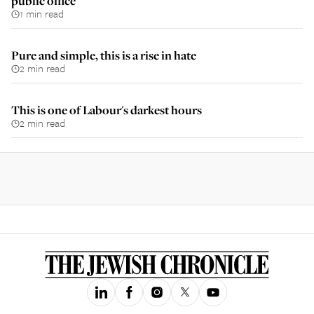
public office
1 min read
Pure and simple, this is a rise in hate
2 min read
This is one of Labour's darkest hours
2 min read