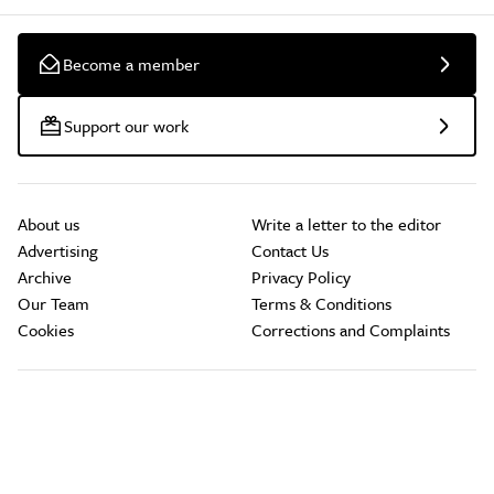
Become a member
Support our work
About us
Write a letter to the editor
Advertising
Contact Us
Archive
Privacy Policy
Our Team
Terms & Conditions
Cookies
Corrections and Complaints