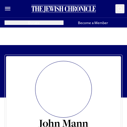
Donate
Become a Member
John Mann