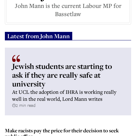
John Mann is the current Labour MP for
Bassetlaw
Latest from
John Mann
Jewish students are starting to
ask if they are really safe at
university
At UCL the adoption of IHRA is working really
well in the real world, Lord Mann writes
2 min read
Make racists pay the price for their decision to seek