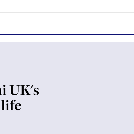
i UK's
life