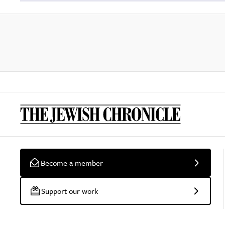
Become a member
Support our work