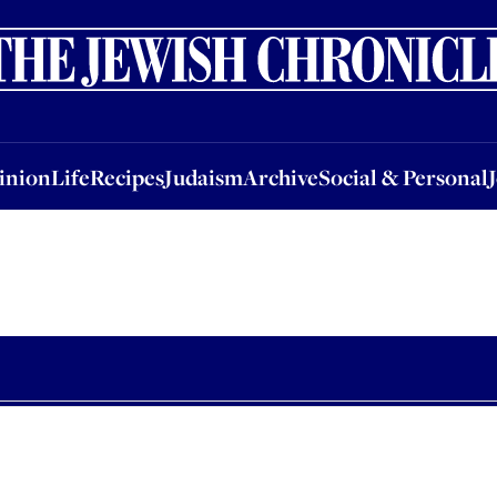
nion
Life
Recipes
Judaism
Archive
Social & Personal
Jobs
Events
inion
Life
Recipes
Judaism
Archive
Social & Personal