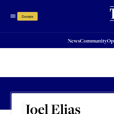
News
Community
Opi
Donate
News
Community
Op
Joel Elias