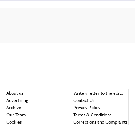
About us
Write a letter to the editor
Advertising
Contact Us
Archive
Privacy Policy
Our Team
Terms & Conditions
Cookies
Corrections and Complaints