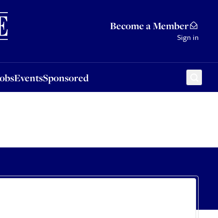
Sponsored
Become a Member
Sign in
Jobs
Events
Sponsored