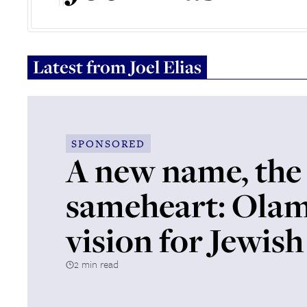
Latest from
Joel Elias
SPONSORED
A new name, the
sameheart: Olam
vision for Jewish 
2 min read