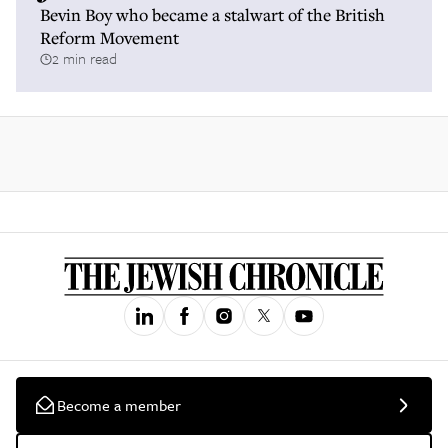
Bevin Boy who became a stalwart of the British
Reform Movement
2 min read
Become a member