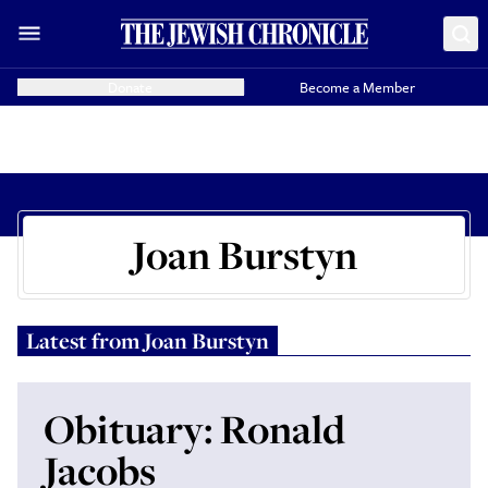
Donate
Become a Member
Joan Burstyn
Latest from
Joan Burstyn
Obituary: Ronald
Jacobs