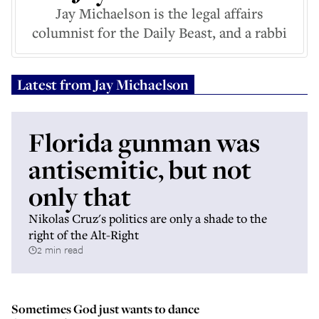
Jay Michaelson is the legal affairs
columnist for the Daily Beast, and a rabbi
Latest from
Jay Michaelson
Florida gunman was
antisemitic, but not
only that
Nikolas Cruz's politics are only a shade to the
right of the Alt-Right
2 min read
Sometimes God just wants to dance