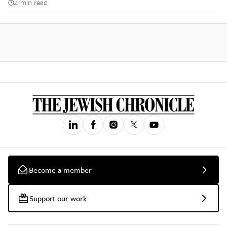
4 min read
Become a member
Support our work