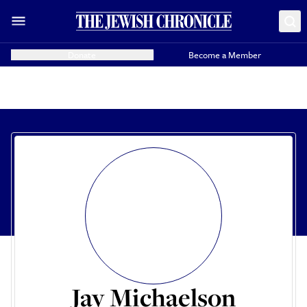
Donate
Become a Member
Jay Michaelson