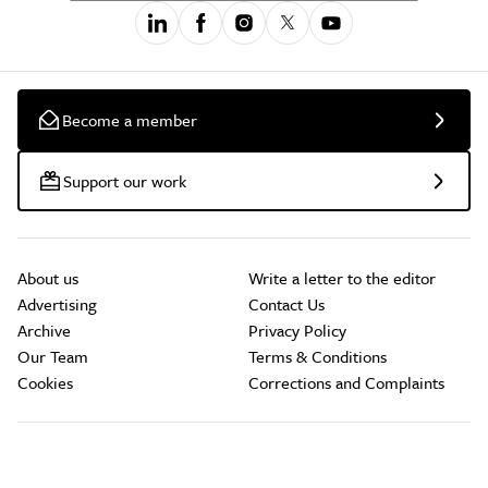
Become a member
Support our work
About us
Write a letter to the editor
Advertising
Contact Us
Archive
Privacy Policy
Our Team
Terms & Conditions
Cookies
Corrections and Complaints