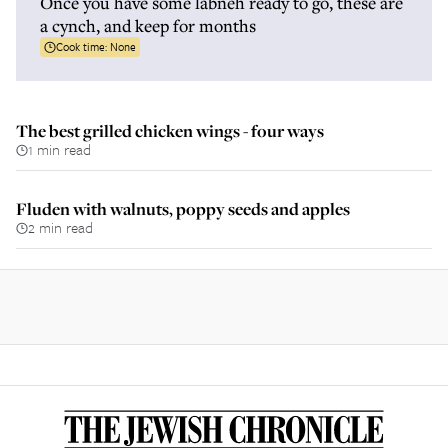
Once you have some labneh ready to go, these are
a cynch, and keep for months
Cook time:
None
The best grilled chicken wings - four ways
1 min read
Fluden with walnuts, poppy seeds and apples
2 min read