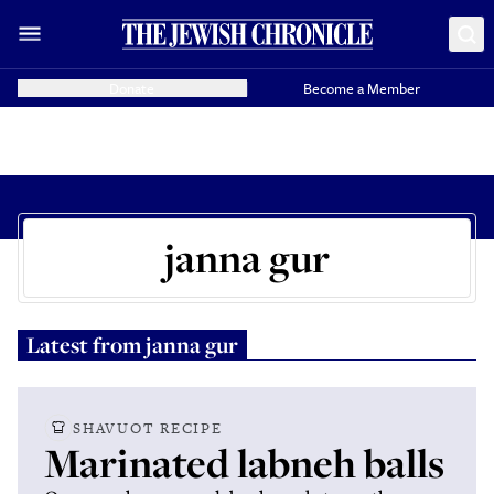
Donate
Become a Member
janna gur
Latest from
janna gur
SHAVUOT RECIPE
Marinated labneh balls