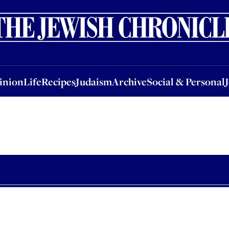
nion
Life
Recipes
Judaism
Archive
Social & Personal
Jobs
Events
inion
Life
Recipes
Judaism
Archive
Social & Personal