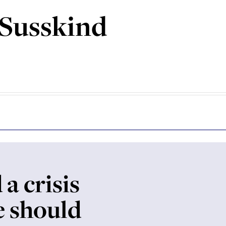
 Susskind
 a crisis
e should