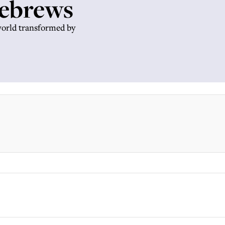
Hebrews
world transformed by