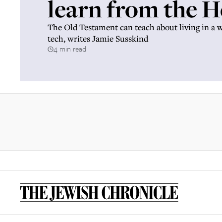
learn from the 
The Old Testament can teach about living in a 
tech, writes Jamie Susskind
4 min read