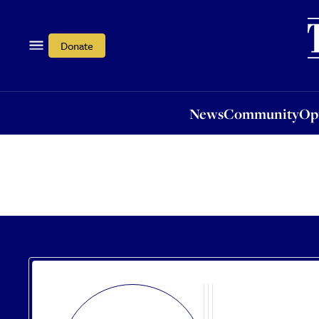
News
Community
Opi
Donate
News
Community
Op