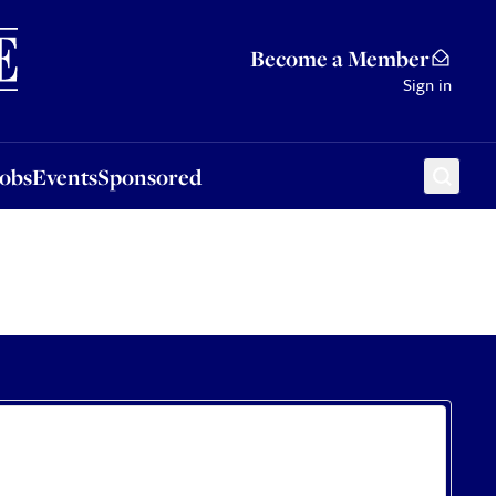
Sponsored
Become a Member
Sign in
Jobs
Events
Sponsored