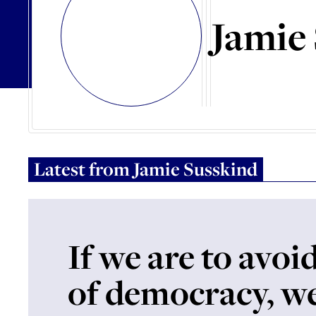
Jamie
Latest from
Jamie Susskind
If we are to avoid
of democracy, w