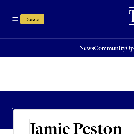
News
Community
Opi
Donate
News
Community
Op
Jamie Peston