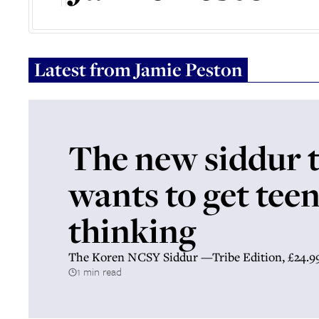
Latest from
Jamie Peston
The new siddur 
wants to get tee
thinking
The Koren NCSY Siddur —Tribe Edition, £24.9
1 min read