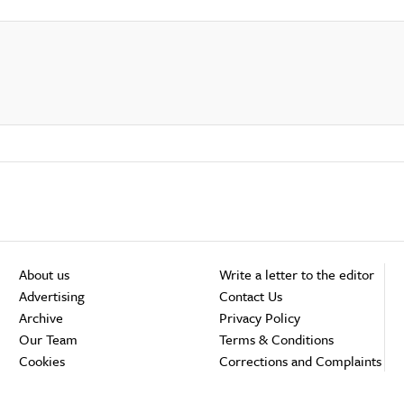
About us
Write a letter to the editor
Advertising
Contact Us
Archive
Privacy Policy
Our Team
Terms & Conditions
Cookies
Corrections and Complaints