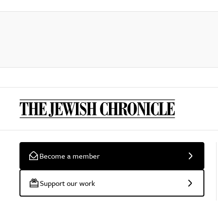
Become a member
Support our work