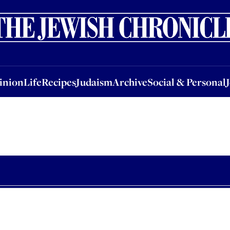
nion
Life
Recipes
Judaism
Archive
Social & Personal
Jobs
Events
inion
Life
Recipes
Judaism
Archive
Social & Personal