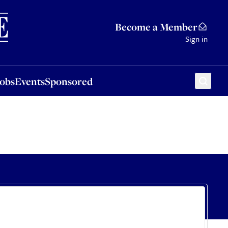
Sponsored
Become a Member
Sign in
Jobs
Events
Sponsored