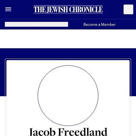
Donate
Become a Member
Jacob Freedland