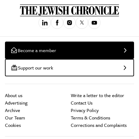
Become a member
Support our work
About us
Write a letter to the editor
Advertising
Contact Us
Archive
Privacy Policy
Our Team
Terms & Conditions
Cookies
Corrections and Complaints