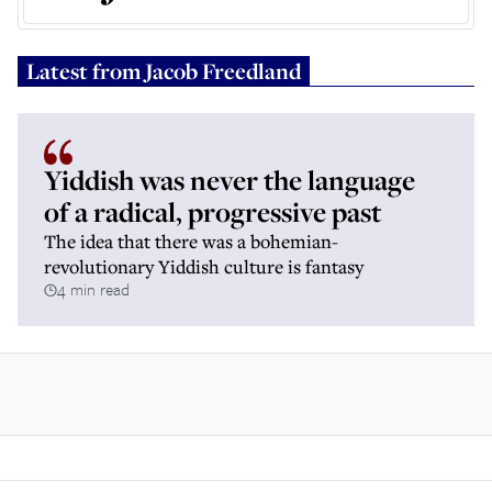
Latest from
Jacob Freedland
Yiddish was never the language
of a radical, progressive past
The idea that there was a bohemian-
revolutionary Yiddish culture is fantasy
4 min read