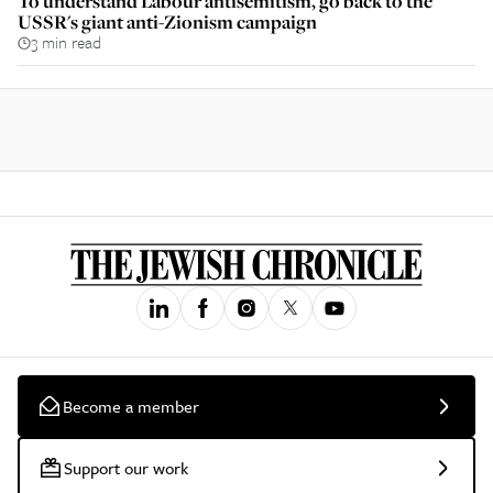
To understand Labour antisemitism, go back to the
USSR's giant anti-Zionism campaign
3 min read
Become a member
Support our work