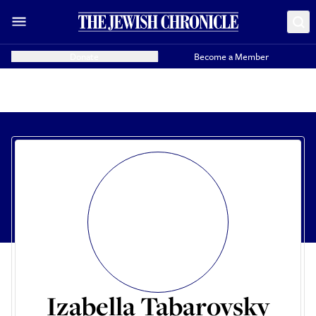
Donate
Become a Member
Izabella Tabarovsky