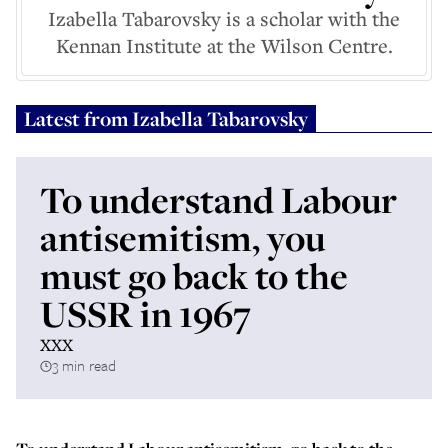
Izabella Tabarovsky is a scholar with the
Kennan Institute at the Wilson Centre.
Latest from
Izabella Tabarovsky
To understand Labour
antisemitism, you
must go back to the
USSR in 1967
XXX
3 min read