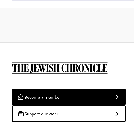
Become a member
Support our work