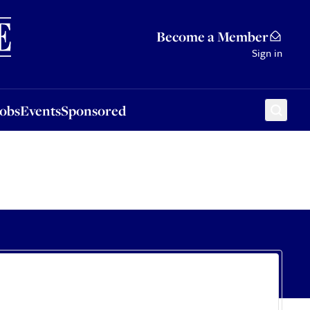
Sponsored
Become a Member
Sign in
Jobs
Events
Sponsored