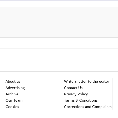
About us
Write a letter to the editor
Advertising
Contact Us
Archive
Privacy Policy
Our Team
Terms & Conditions
Cookies
Corrections and Complaints