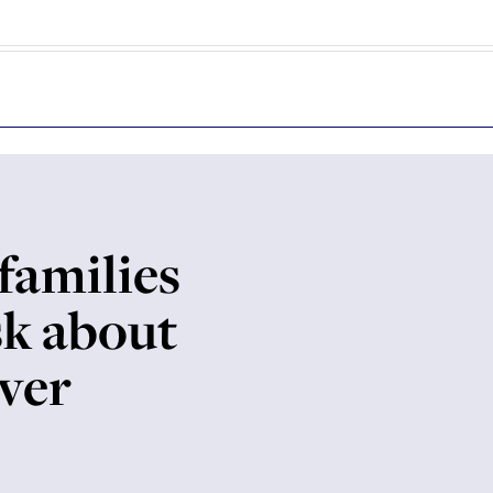
families
sk about
over