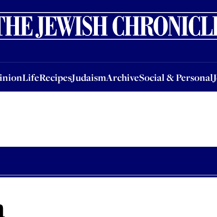
nion
Life
Recipes
Judaism
Archive
Social & Personal
Jobs
Events
inion
Life
Recipes
Judaism
Archive
Social & Personal
h