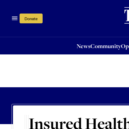
News
Community
Opi
Donate
News
Community
Op
Insured Healt