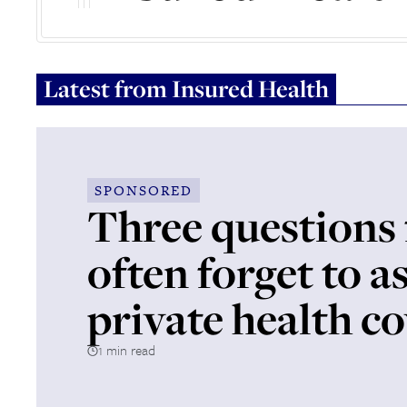
Latest from
Insured Health
SPONSORED
Three questions 
often forget to a
private health c
1 min read