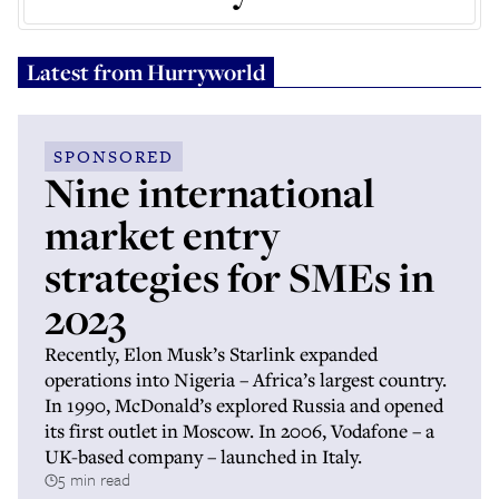
Latest from
Hurryworld
SPONSORED
Nine international
market entry
strategies for SMEs in
2023
Recently, Elon Musk’s Starlink expanded
operations into Nigeria – Africa’s largest country.
In 1990, McDonald’s explored Russia and opened
its first outlet in Moscow. In 2006, Vodafone – a
UK-based company – launched in Italy.
5 min read