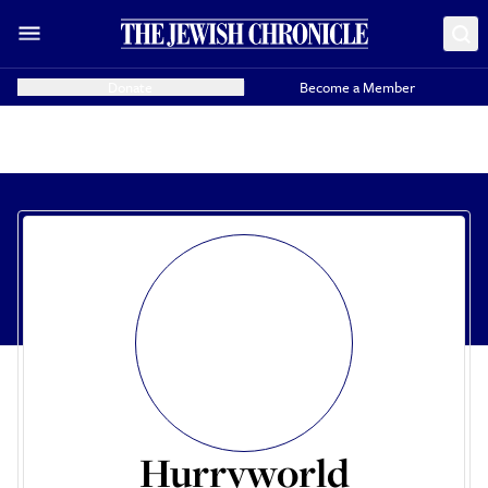
Donate
Become a Member
Hurryworld