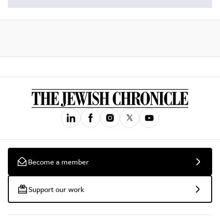
Become a member
Support our work