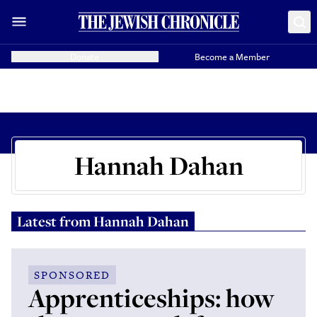
Donate
Become a Member
Hannah Dahan
Latest from
Hannah Dahan
SPONSORED
Apprenticeships: how