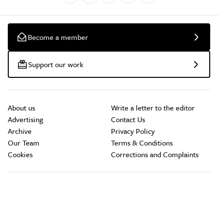
Become a member
Support our work
About us
Write a letter to the editor
Advertising
Contact Us
Archive
Privacy Policy
Our Team
Terms & Conditions
Cookies
Corrections and Complaints