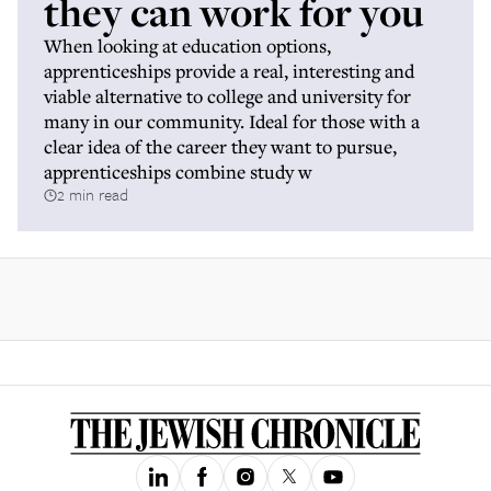
they can work for you
When looking at education options,
apprenticeships provide a real, interesting and
viable alternative to college and university for
many in our community. Ideal for those with a
clear idea of the career they want to pursue,
apprenticeships combine study w
2 min read